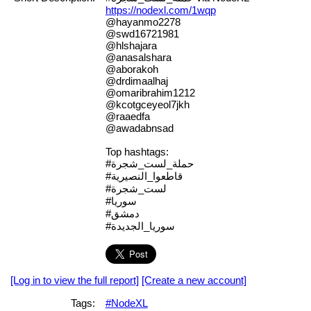
https://nodexl.com/1wqp
@hayanmo2278
@swd16721981
@hlshajara
@anasalshara
@aborakoh
@drdimaalhaj
@omaribrahim1212
@kcotgceyeol7jkh
@raaedfa
@awadabnsad
Top hashtags:
#حملة_لست_شجرة
#قاطعوا_النصيرية
#لست_شجرة
#سوريا
#دمشق
#سوريا_الجديدة
[Log in to view the full report]
[Create a new account]
Tags:
#NodeXL