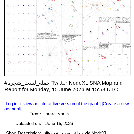
#حملة_لست_شجرة Twitter NodeXL SNA Map and
Report for Monday, 15 June 2026 at 15:53 UTC
[Log in to view an interactive version of the graph]
[Create a new
account]
From:
marc_smith
Uploaded on:
June 15, 2026
Short Description:
#حملة_لست_شجرة via NodeXL