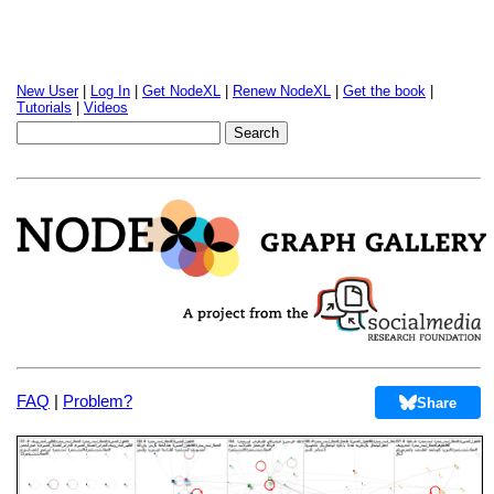
New User
|
Log In
|
Get NodeXL
|
Renew NodeXL
|
Get the book
|
Tutorials
|
Videos
FAQ
|
Problem?
Share