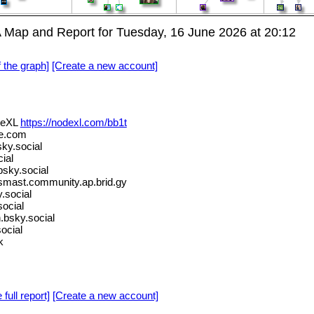
Map and Report for Tuesday, 16 June 2026 at 20:12
f the graph]
[Create a new account]
deXL
https://nodexl.com/bb1t
e.com
ky.social
ial
bsky.social
ast.community.ap.brid.gy
.social
ocial
.bsky.social
ocial
k
 full report]
[Create a new account]