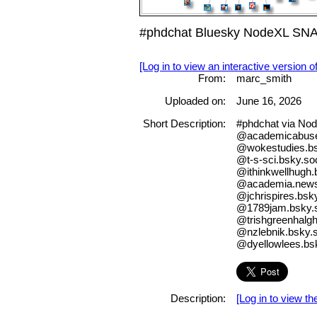
#phdchat Bluesky NodeXL SNA 
[Log in to view an interactive version o
From:
marc_smith
Uploaded on:
June 16, 2026
Short Description:
#phdchat via No
@academicabus
@wokestudies.bs
@t-s-sci.bsky.soc
@ithinkwellhugh.
@academia.newsm
@jchrispires.bsky
@1789jam.bsky.s
@trishgreenhalgh
@nzlebnik.bsky.s
@dyellowlees.bs
Description:
[Log in to view the