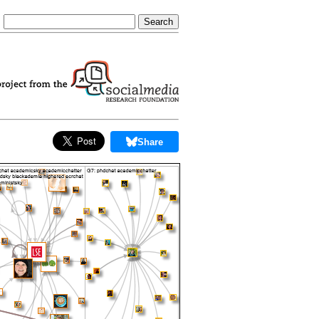
Share