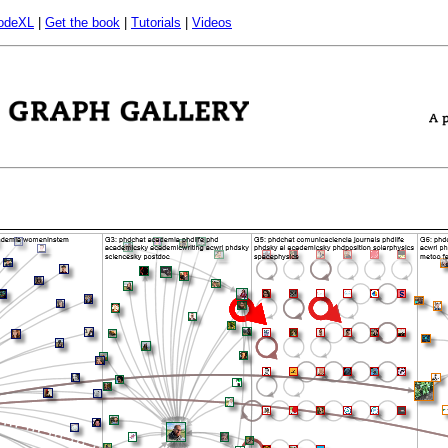
odeXL
|
Get the book
|
Tutorials
|
Videos