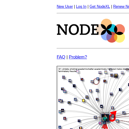
New User
|
Log In
|
Get NodeXL
|
Renew N
FAQ
|
Problem?