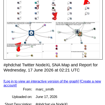
#phdchat Twitter NodeXL SNA Map and Report for
Wednesday, 17 June 2026 at 02:21 UTC
[Log in to view an interactive version of the graph]
[Create a new
account]
From:
marc_smith
Uploaded on:
June 17, 2026
Short Description:
#phdchat via NodeXL