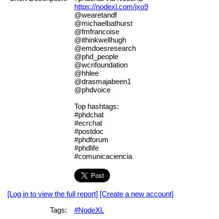
https://nodexl.com/jxo9
@wearetandf
@michaelbathurst
@fmfrancoise
@ithinkwellhugh
@emdoesresearch
@phd_people
@wcrifoundation
@hhlee
@drasmajabeen1
@phdvoice
Top hashtags:
#phdchat
#ecrchat
#postdoc
#phdforum
#phdlife
#comunicaciencia
[Log in to view the full report]
[Create a new account]
Tags:
#NodeXL