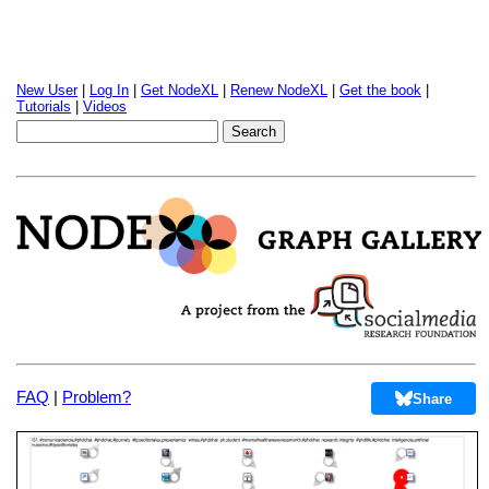
New User
|
Log In
|
Get NodeXL
|
Renew NodeXL
|
Get the book
|
Tutorials
|
Videos
FAQ
|
Problem?
Share