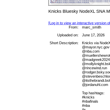
Knicks Bluesky NodeXL SNA Ma
[Log in to view an interactive version o
From:
marc_smith
Uploaded on:
June 17, 2026
Short Description:
Knicks via Node
@mayor.nyc.gov
@nba.com
@muellershewro
@madgreek2024.b
@mollyknight.bsk
@rincewind.run
@rodger.bsky.soc
@stevenbeschlos
@itsthebrandi.bsk
@jordanuhl.com
Top hashtags:
#knicks
#nbafinals
#nba
#s