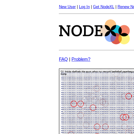
New User
|
Log In
|
Get NodeXL
|
Renew N
FAQ
|
Problem?