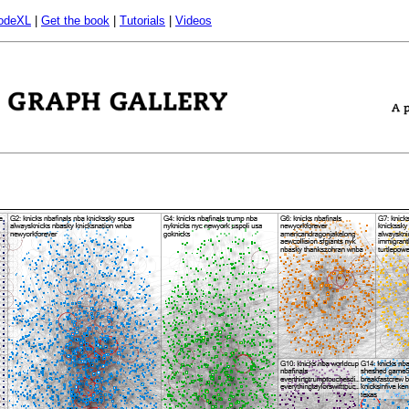
odeXL
|
Get the book
|
Tutorials
|
Videos