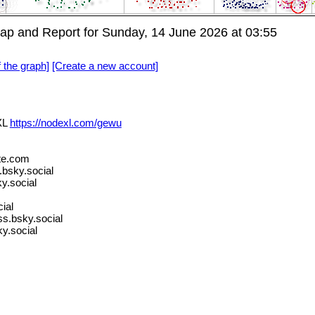
p and Report for Sunday, 14 June 2026 at 03:55
f the graph]
[Create a new account]
XL
https://nodexl.com/gewu
te.com
sky.social
y.social
ial
s.bsky.social
y.social