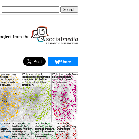
Share