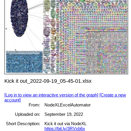
Kick it out_2022-09-19_05-45-01.xlsx
[Log in to view an interactive version of the graph]
[Create a new
account]
From:
NodeXLExcelAutomator
Uploaded on:
September 19, 2022
Short Description:
Kick it out via NodeXL
https://bit.ly/3RVxb6x