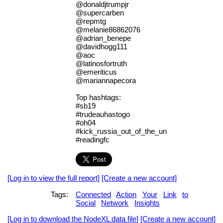
@donaldjtrumpjr
@supercarben
@repmtg
@melanie86862076
@adrian_benepe
@davidhogg111
@aoc
@latinosfortruth
@emeriticus
@mariannapecora
Top hashtags:
#sb19
#trudeauhastogo
#oh04
#kick_russia_out_of_the_un
#readingfc
[Log in to view the full report]
[Create a new account]
Tags:
Connected
Action
Your
Link
to
Social
Network
Insights
[Log in to download the NodeXL data file]
[Create a new account]