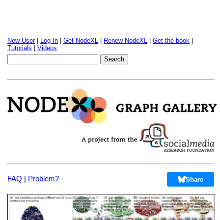
New User
|
Log In
|
Get NodeXL
|
Renew NodeXL
|
Get the book
|
Tutorials
|
Videos
FAQ
|
Problem?
Share