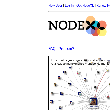
New User
|
Log In
|
Get NodeXL
|
Renew N
FAQ
|
Problem?