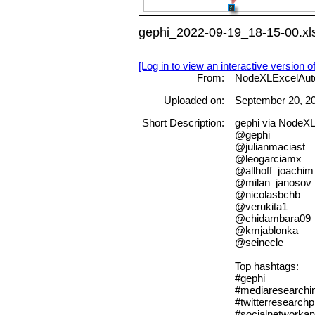
gephi_2022-09-19_18-15-00.xl
[Log in to view an interactive version o
From:
NodeXLExcelAut
Uploaded on:
September 20, 2
Short Description:
gephi via NodeX
@gephi
@julianmaciast
@leogarciamx
@allhoff_joachim
@milan_janosov
@nicolasbchb
@verukita1
@chidambara09
@kmjablonka
@seinecle
Top hashtags:
#gephi
#mediaresearchin
#twitterresearchp
#socialnetworkan