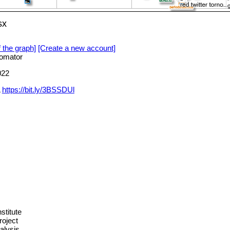
sx
f the graph]
[Create a new account]
omator
022
L
https://bit.ly/3BSSDUl
stitute
roject
alysis