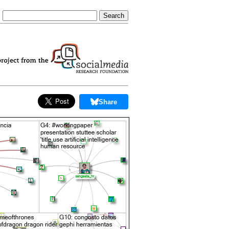
Share