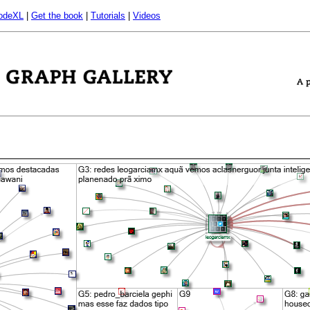
odeXL
|
Get the book
|
Tutorials
|
Videos