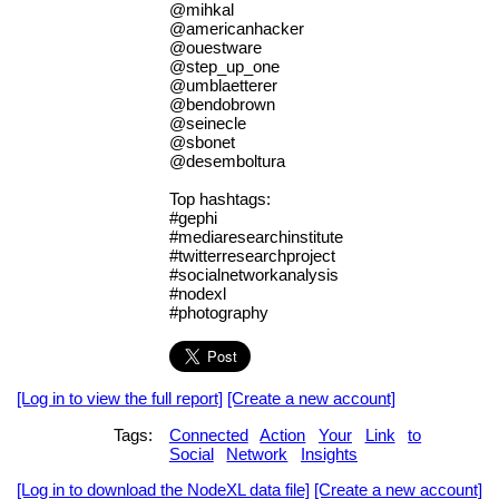
@mihkal
@americanhacker
@ouestware
@step_up_one
@umblaetterer
@bendobrown
@seinecle
@sbonet
@desemboltura
Top hashtags:
#gephi
#mediaresearchinstitute
#twitterresearchproject
#socialnetworkanalysis
#nodexl
#photography
[Log in to view the full report]
[Create a new account]
Tags:
Connected
Action
Your
Link
to
Social
Network
Insights
[Log in to download the NodeXL data file]
[Create a new account]