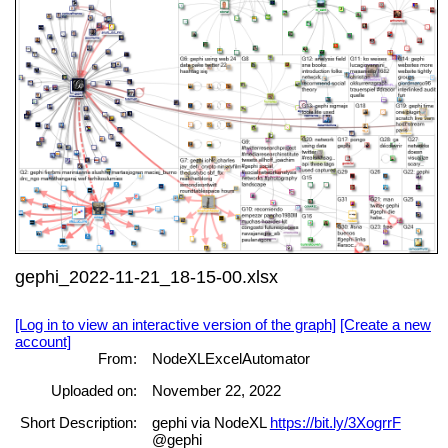
gephi_2022-11-21_18-15-00.xlsx
[Log in to view an interactive version of the graph]
[Create a new
account]
From:
NodeXLExcelAutomator
Uploaded on:
November 22, 2022
Short Description:
gephi via NodeXL
https://bit.ly/3XogrrF
@gephi