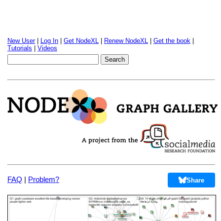
New User
|
Log In
|
Get NodeXL
|
Renew NodeXL
|
Get the book
|
Tutorials
|
Videos
FAQ
|
Problem?
Share