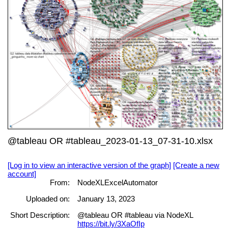
@tableau OR #tableau_2023-01-13_07-31-10.xlsx
[Log in to view an interactive version of the graph]
[Create a new
account]
From:
NodeXLExcelAutomator
Uploaded on:
January 13, 2023
Short Description:
@tableau OR #tableau via NodeXL
https://bit.ly/3XaOfIp