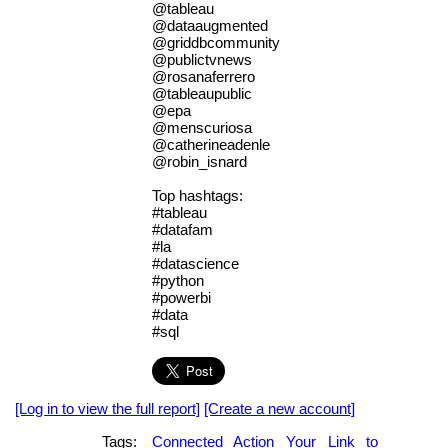
@tableau
@dataaugmented
@griddbcommunity
@publictvnews
@rosanaferrero
@tableaupublic
@epa
@menscuriosa
@catherineadenle
@robin_isnard
Top hashtags:
#tableau
#datafam
#la
#datascience
#python
#powerbi
#data
#sql
[Log in to view the full report]
[Create a new account]
Tags:
Connected
Action
Your
Link
to