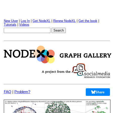
New User
|
Log In
|
Get NodeXL
|
Renew NodeXL
|
Get the book
|
Tutorials
|
Videos
FAQ
|
Problem?
Share