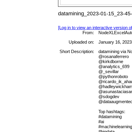
datamining_2023-01-15_23-45-
[Log in to view an interactive version o
From:
NodeXLExcelAut
Uploaded on:
January 16, 2023
Short Description:
datamining via 
@rosanaferrero
@kirkdborne
@analytics_699
@_sevillar
@pythonroboto
@ricardo_ik_aha
@hadleywickha
@asunastacias
@sdogdev
@dataaugmente
Top hashtags:
#datamining
#ai
#machinelearnin
#bigdata