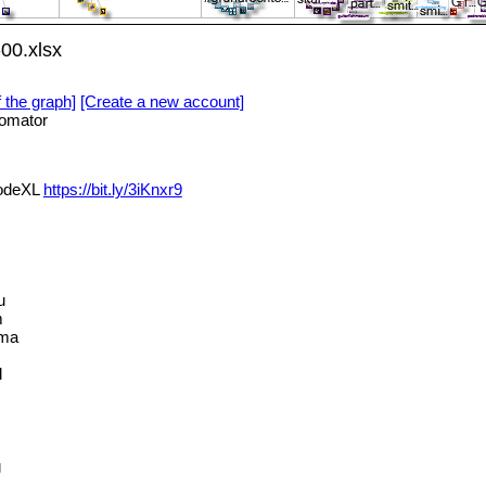
00.xlsx
f the graph]
[Create a new account]
omator
NodeXL
https://bit.ly/3iKnxr9
u
m
ama
d
g