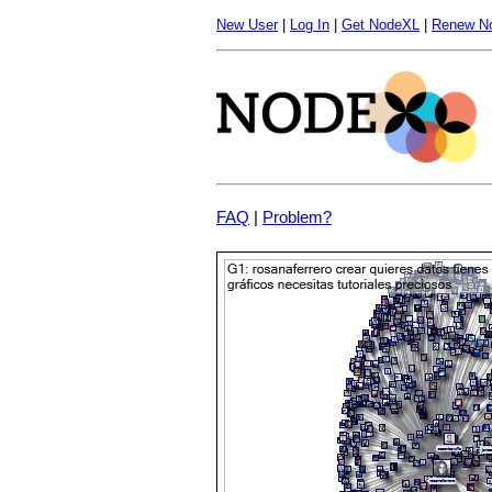
New User
|
Log In
|
Get NodeXL
|
Renew N
FAQ
|
Problem?