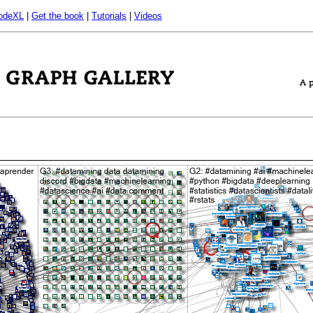
odeXL
|
Get the book
|
Tutorials
|
Videos