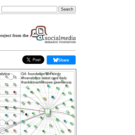
Share