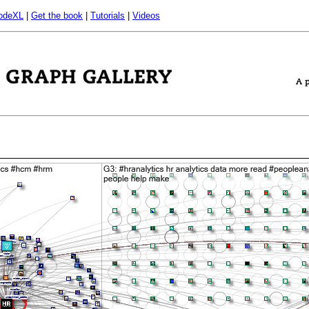
odeXL
|
Get the book
|
Tutorials
|
Videos