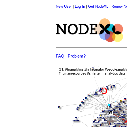
New User
|
Log In
|
Get NodeXL
|
Renew N
FAQ
|
Problem?