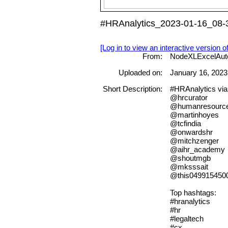
#HRAnalytics_2023-01-16_08-3
[Log in to view an interactive version o
From:
NodeXLExcelAut
Uploaded on:
January 16, 2023
Short Description:
#HRAnalytics vi
@hrcurator
@humanresourc
@martinhoyes
@tcfindia
@onwardshr
@mitchzenger
@aihr_academy
@shoutmgb
@mksssait
@this049915450
Top hashtags:
#hranalytics
#hr
#legaltech
#cx