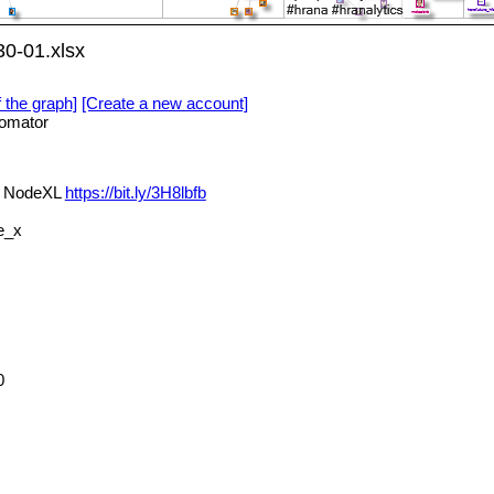
0-01.xlsx
f the graph]
[Create a new account]
omator
a NodeXL
https://bit.ly/3H8lbfb
e_x
0