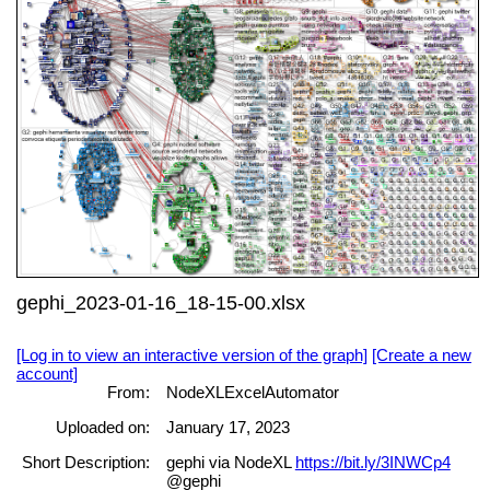
gephi_2023-01-16_18-15-00.xlsx
[Log in to view an interactive version of the graph]
[Create a new
account]
From:
NodeXLExcelAutomator
Uploaded on:
January 17, 2023
Short Description:
gephi via NodeXL
https://bit.ly/3INWCp4
@gephi