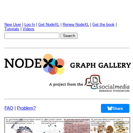
New User
|
Log In
|
Get NodeXL
|
Renew NodeXL
|
Get the book
|
Tutorials
|
Videos
FAQ
|
Problem?
Share