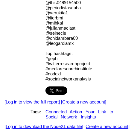
@this0499154500
@periodistascuba
@verukita1
@fierbmi
@mihkal
@julianmaciast
@seinecle
@chidambara09
@leogarciamx
Top hashtags:
#gephi
#twitterresearchproject
#mediaresearchinstitute
#nodexl
#socialnetworkanalysis
[Log in to view the full report]
[Create a new account]
Tags:
Connected
Action
Your
Link
to
Social
Network
Insights
[Log in to download the NodeXL data file]
[Create a new account]