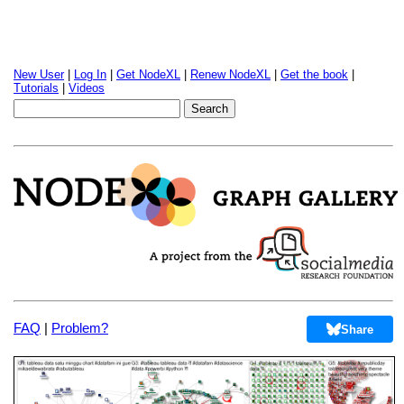
New User
|
Log In
|
Get NodeXL
|
Renew NodeXL
|
Get the book
|
Tutorials
|
Videos
FAQ
|
Problem?
Share