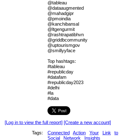
@tableau
@dataaugmented
@mahadgipr
@pmoindia
@kanchibansal
@ltgengurmit
@rashtrapatibhvn
@griddbcommunity
@uptourismgov
@smillyyface
Top hashtags:
#tableau
#republicday
#datafam
#republicday2023
#delhi
#la
#data
[Log in to view the full report]
[Create a new account]
Tags:
Connected
Action
Your
Link
to
Social
Network
Insights