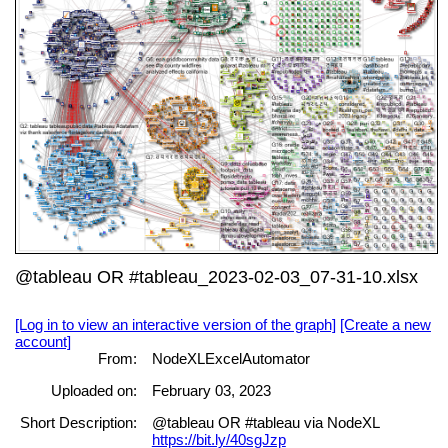
@tableau OR #tableau_2023-02-03_07-31-10.xlsx
[Log in to view an interactive version of the graph]
[Create a new
account]
From:
NodeXLExcelAutomator
Uploaded on:
February 03, 2023
Short Description:
@tableau OR #tableau via NodeXL
https://bit.ly/40sgJzp