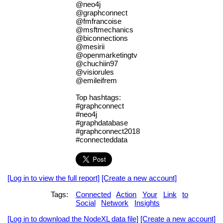
@neo4j
@graphconnect
@fmfrancoise
@msftmechanics
@biconnections
@mesirii
@openmarketingtv
@chuchiin97
@visiorules
@emileifrem
Top hashtags:
#graphconnect
#neo4j
#graphdatabase
#graphconnect2018
#connecteddata
[Log in to view the full report]
[Create a new account]
Tags:
Connected
Action
Your
Link
to
Social
Network
Insights
[Log in to download the NodeXL data file]
[Create a new account]