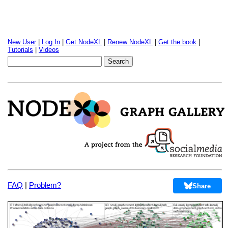
New User
|
Log In
|
Get NodeXL
|
Renew NodeXL
|
Get the book
|
Tutorials
|
Videos
FAQ
|
Problem?
Share