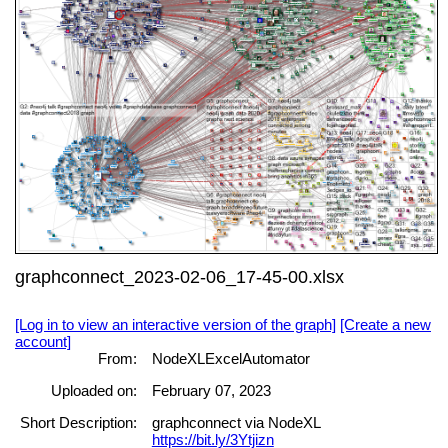
graphconnect_2023-02-06_17-45-00.xlsx
[Log in to view an interactive version of the graph]
[Create a new
account]
From:
NodeXLExcelAutomator
Uploaded on:
February 07, 2023
Short Description:
graphconnect via NodeXL
https://bit.ly/3Ytjizn