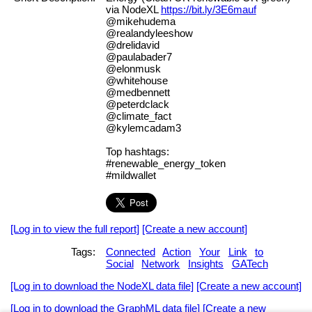
via NodeXL
https://bit.ly/3E6mauf
@mikehudema
@realandyleeshow
@drelidavid
@paulabader7
@elonmusk
@whitehouse
@medbennett
@peterdclack
@climate_fact
@kylemcadam3
Top hashtags:
#renewable_energy_token
#mildwallet
[Log in to view the full report]
[Create a new account]
Tags:
Connected
Action
Your
Link
to
Social
Network
Insights
GATech
[Log in to download the NodeXL data file]
[Create a new account]
[Log in to download the GraphML data file]
[Create a new