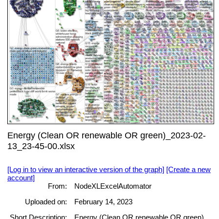
Energy (Clean OR renewable OR green)_2023-02-
13_23-45-00.xlsx
[Log in to view an interactive version of the graph]
[Create a new
account]
From:
NodeXLExcelAutomator
Uploaded on:
February 14, 2023
Short Description:
Energy (Clean OR renewable OR green)