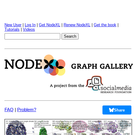
New User
|
Log In
|
Get NodeXL
|
Renew NodeXL
|
Get the book
|
Tutorials
|
Videos
FAQ
|
Problem?
Share