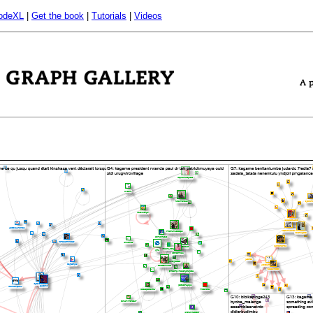
odeXL
|
Get the book
|
Tutorials
|
Videos