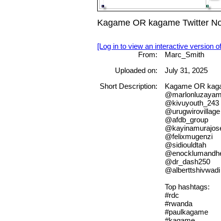
Kagame OR kagame Twitter Nod
[Log in to view an interactive version o
From:
Marc_Smith
Uploaded on:
July 31, 2025
Short Description:
Kagame OR kagam
@marlonluzaya
@kivuyouth_243
@urugwirovillage
@afdb_group
@kayinamurajos
@felixmugenzi
@sidiouldtah
@enocklumandh
@dr_dash250
@alberttshivwadi
Top hashtags:
#rdc
#rwanda
#paulkagame
#kagame