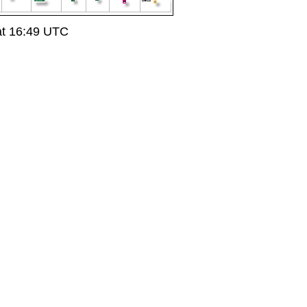
at 16:49 UTC