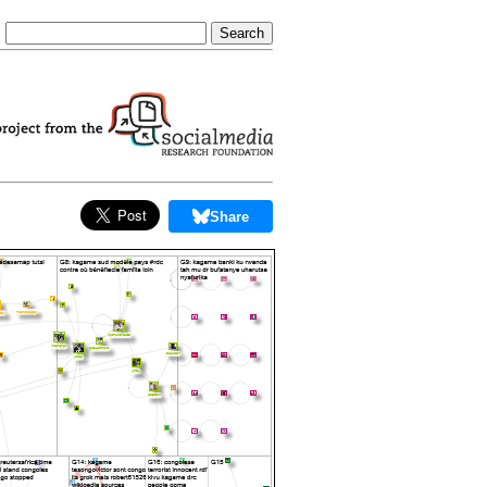
Share