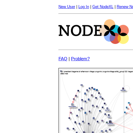
New User
|
Log In
|
Get NodeXL
|
Renew N
FAQ
|
Problem?