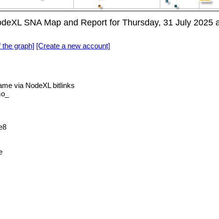
eXL SNA Map and Report for Thursday, 31 July 2025 
f the graph]
[Create a new account]
e via NodeXL bitlinks
mo_
e8
e