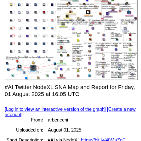
#AI Twitter NodeXL SNA Map and Report for Friday,
01 August 2025 at 16:05 UTC
[Log in to view an interactive version of the graph]
[Create a new
account]
From:
arber.ceni
Uploaded on:
August 01, 2025
Short Description:
#AI via NodeXL
https://bit.ly/40MuZoF