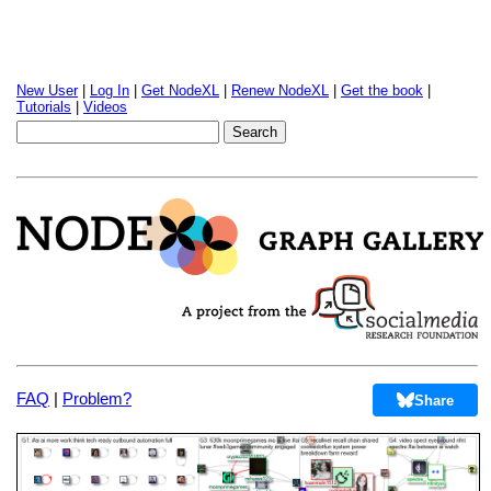
New User
|
Log In
|
Get NodeXL
|
Renew NodeXL
|
Get the book
|
Tutorials
|
Videos
FAQ
|
Problem?
Share