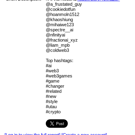
@a_frustated_guy
@cookiedotfun
@hoanmoln1512
@khaoshiung
@mihaiwe123
@spectre__ai
@nfinityai
@fractionai_xyz
@liam_mpb
@coldweb3
Top hashtags:
#ai
#web3
#web3games
#game
#changer
#related
#new
#style
#utau
#crypto
[Log in to view the full report]
[Create a new account]