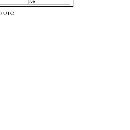
50 UTC