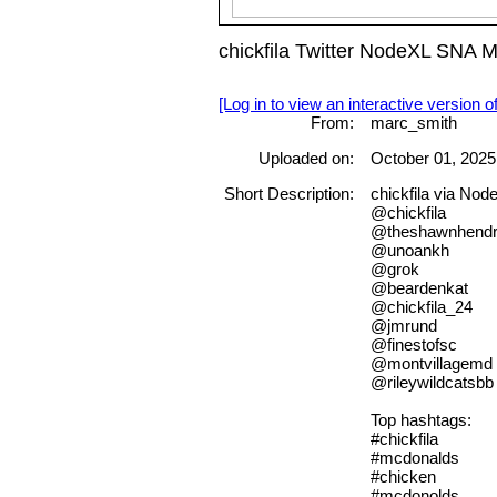
chickfila Twitter NodeXL SNA 
[Log in to view an interactive version o
From:
marc_smith
Uploaded on:
October 01, 2025
Short Description:
chickfila via No
@chickfila
@theshawnhendr
@unoankh
@grok
@beardenkat
@chickfila_24
@jmrund
@finestofsc
@montvillagemd
@rileywildcatsbb
Top hashtags:
#chickfila
#mcdonalds
#chicken
#mcdonolds