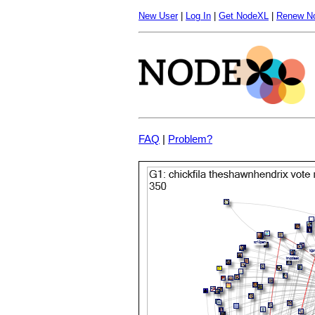
New User
|
Log In
|
Get NodeXL
|
Renew N
FAQ
|
Problem?