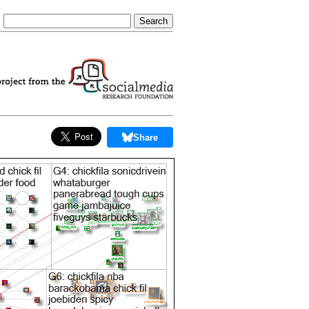
Share