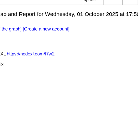
Map and Report for Wednesday, 01 October 2025 at 17:
f the graph]
[Create a new account]
deXL
https://nodexl.com/f7w2
ix