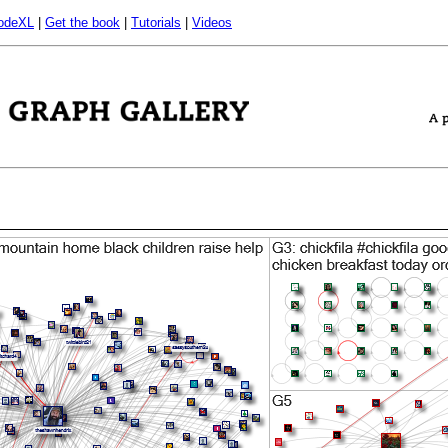
odeXL
|
Get the book
|
Tutorials
|
Videos