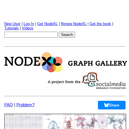
New User
|
Log In
|
Get NodeXL
|
Renew NodeXL
|
Get the book
|
Tutorials
|
Videos
FAQ
|
Problem?
Share