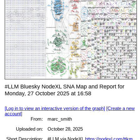
#LLM Bluesky NodeXL SNA Map and Report for
Monday, 27 October 2025 at 16:58
[Log in to view an interactive version of the graph]
[Create a new
account]
From:
marc_smith
Uploaded on:
October 28, 2025
Short Description:
#LLM via NodeXL
https://nodexl.com/ttkm