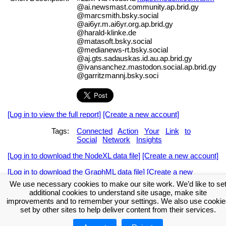
@ai.newsmast.community.ap.brid.gy
@marcsmith.bsky.social
@ai6yr.m.ai6yr.org.ap.brid.gy
@harald-klinke.de
@matasoft.bsky.social
@medianews-rt.bsky.social
@aj.gts.sadauskas.id.au.ap.brid.gy
@ivansanchez.mastodon.social.ap.brid.gy
@garritzmannj.bsky.soci
[Log in to view the full report]
[Create a new account]
Tags:
Connected
Action
Your
Link
to
Social
Network
Insights
[Log in to download the NodeXL data file]
[Create a new account]
[Log in to download the GraphML data file]
[Create a new
account]
We use necessary cookies to make our site work. We’d like to se
additional cookies to understand site usage, make site
Download the NodeXL Options Used to Create the Graph
improvements and to remember your settings. We also use cookie
set by other sites to help deliver content from their services.